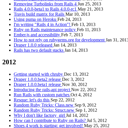
Removing Turbolinks from Rails 4
Jun 25, 2013
Rails 4.0.0-beta1 to Rails 4.0.0-rc1
May 21, 2013
Travis build matrix for Rails
Mar 10, 2013
Using puma on Heroku
Feb 24, 2013
I'm writing "Rails 4 in Action"!
Feb 13, 2013
Ruby on Rails maintenance policy
Feb 11, 2013
Ember.js and accessibility
Feb 7, 2013
How to not rely on rubygems.org for development
Jan 31, 201
Draper 1.0.0 released
Jan 14, 2013
Rails has two default stacks
Jan 14, 2013
2012
Getting started with chruby
Dec 13, 2012
Draper 1.0.0.beta2 release
Dec 3, 2012
Draper 1.0.0.beta1 release
Nov 30, 2012
Introducing the rails-api project
Nov 22, 2012
Run Rails with custom patches
Oct 4, 2012
Resque: let's do this
Sep 22, 2012
Random Ruby Tricks: Class.new
Sep 9, 2012
Random Ruby Tricks: Struct.new
Sep 1, 2012
Why I don't like factory_girl
Jul 14, 2012
How can I contribute to Ruby on Rails?
Jul 5, 2012
Shoes 4 work is starting: get involved!
May 25, 2012