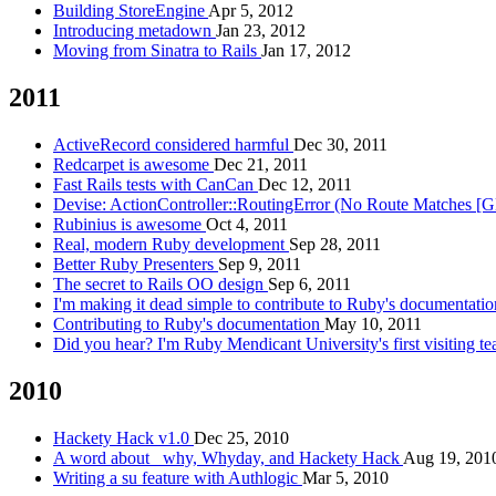
Building StoreEngine
Apr 5, 2012
Introducing metadown
Jan 23, 2012
Moving from Sinatra to Rails
Jan 17, 2012
2011
ActiveRecord considered harmful
Dec 30, 2011
Redcarpet is awesome
Dec 21, 2011
Fast Rails tests with CanCan
Dec 12, 2011
Devise: ActionController::RoutingError (No Route Matches [G
Rubinius is awesome
Oct 4, 2011
Real, modern Ruby development
Sep 28, 2011
Better Ruby Presenters
Sep 9, 2011
The secret to Rails OO design
Sep 6, 2011
I'm making it dead simple to contribute to Ruby's documentati
Contributing to Ruby's documentation
May 10, 2011
Did you hear? I'm Ruby Mendicant University's first visiting t
2010
Hackety Hack v1.0
Dec 25, 2010
A word about _why, Whyday, and Hackety Hack
Aug 19, 201
Writing a su feature with Authlogic
Mar 5, 2010