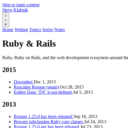
Skip to main content
Steve Klabnik
Home
Writing
Topics
Series
Notes
Ruby & Rails
Ruby, Ruby on Rails, and the web development ecosystem around th
2015
Docember
Dec 1, 2015
Rescuing Resque (again)
Oct 28, 2015
Ember Data: ‘DS’ is not defined
Jul 5, 2015
2013
Resque 1.25.0 has been released
Sep 16, 2013
Beware subclassing Ruby core classes
Jul 24, 2013
Resque 1.25.0.pre has been released
Jul 23, 2013