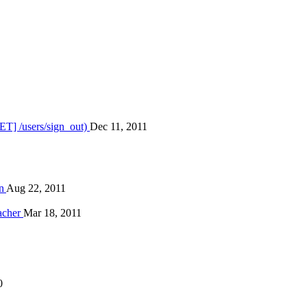
ET] /users/sign_out)
Dec 11, 2011
on
Aug 22, 2011
eacher
Mar 18, 2011
0