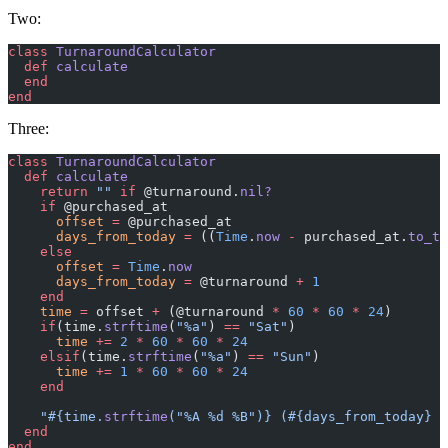
Two:
class
 TurnaroundCalculator
  def
 calculate
  end
end
Three:
class
 TurnaroundCalculator
  def
 calculate
    return
 ""
 if
 @turnaround.
nil?
    if
 @purchased_at
      offset
 =
 @purchased_at
      days_from_today
 =
 ((
Time
.
now
 -
 purchased_at.
to_ti
    else
      offset
 =
 Time
.
now
      days_from_today
 =
 @turnaround 
+
 1
    end
    time
 =
 offset 
+
 (@turnaround 
*
 60
 *
 60
 *
 24
)
    if
(time.
strftime
(
"%a"
) 
==
 "Sat"
)
      time
 +=
 2
 *
 60
 *
 60
 *
 24
    elsif
(time.
strftime
(
"%a"
) 
==
 "Sun"
)
      time
 +=
 1
 *
 60
 *
 60
 *
 24
    end
    "
#{time.
strftime
(
"%A %d %B"
)}
 (
#{days_from_today}
 b
  end
end