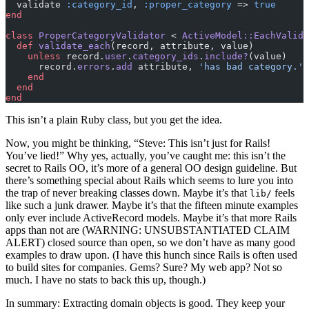
  validate 
:category_id
, 
:proper_category
 => 
true
end
class
 ProperCategoryValidator
 < 
ActiveModel::EachValida
  def
 validate_each
(record, attribute, value)
    unless
 record.
user
.
category_ids
.
include?
(value)
      record.
errors
.
add
 attribute, 
'has bad category.'
    end
  end
end
This isn’t a plain Ruby class, but you get the idea.
Now, you might be thinking, “Steve: This isn’t just for Rails!
You’ve lied!” Why yes, actually, you’ve caught me: this isn’t the
secret to Rails OO, it’s more of a general OO design guideline. But
there’s something special about Rails which seems to lure you into
the trap of never breaking classes down. Maybe it’s that
feels
lib/
like such a junk drawer. Maybe it’s that the fifteen minute examples
only ever include ActiveRecord models. Maybe it’s that more Rails
apps than not are (WARNING: UNSUBSTANTIATED CLAIM
ALERT) closed source than open, so we don’t have as many good
examples to draw upon. (I have this hunch since Rails is often used
to build sites for companies. Gems? Sure? My web app? Not so
much. I have no stats to back this up, though.)
In summary: Extracting domain objects is good. They keep your