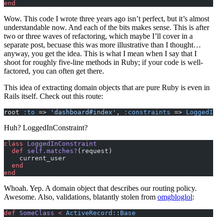
end
Wow. This code I wrote three years ago isn’t perfect, but it’s almost
understandable now. And each of the bits makes sense. This is after
two or three waves of refactoring, which maybe I’ll cover in a
separate post, becuase this was more illustrative than I thought…
anyway, you get the idea. This is what I mean when I say that I
shoot for roughly five-line methods in Ruby; if your code is well-
factored, you can often get there.
This idea of extracting domain objects that are pure Ruby is even in
Rails itself. Check out this route:
root 
:to
 => 
'dashboard#index'
, 
:constraints
 => 
LoggedIn
Huh? LoggedInConstraint?
class
 LoggedInConstraint
  def
 self.matches?
(request)
    current_user
  end
end
Whoah. Yep. A domain object that describes our routing policy.
Awesome. Also, validations, blatantly stolen from
omgbloglol
:
def
 SomeClass
 <
 ActiveRecord:
:
Base