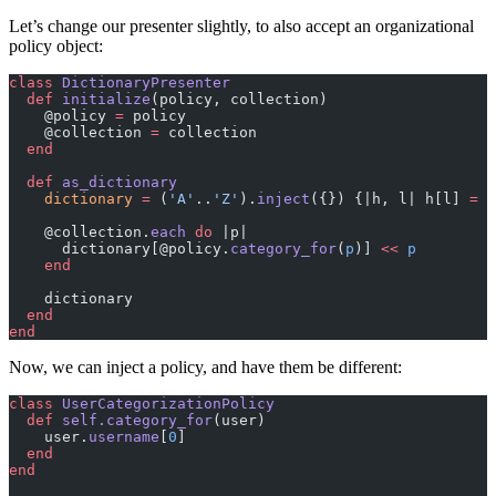
Let’s change our presenter slightly, to also accept an organizational
policy object:
class
 DictionaryPresenter
  def
 initialize
(policy, collection)
    @policy 
=
 policy
    @collection 
=
 collection
  end
  def
 as_dictionary
    dictionary
 =
 (
'A'
..
'Z'
).
inject
({}) {|h, l| h[l] 
=
 [
    @collection.
each
 do
 |p|
      dictionary[@policy.
category_for
(
p
)] 
<<
 p
    end
    dictionary
  end
end
Now, we can inject a policy, and have them be different:
class
 UserCategorizationPolicy
  def
 self.category_for
(user)
    user.
username
[
0
]
  end
end