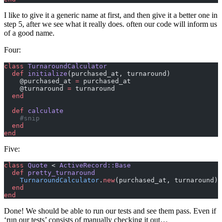
I like to give it a generic name at first, and then give it a better one in
step 5, after we see what it really does. often our code will inform us
of a good name.
Four:
class
 TurnaroundCalculator
  def
 initialize
(purchased_at, turnaround)
    @purchased_at 
=
 purchased_at
    @turnaround 
=
 turnaround
  end
  def
 calculate
    #snip
  end
end
Five:
class
 Quote
 < 
ActiveRecord::Base
  def
 pretty_turnaround
    TurnaroundCalculator
.
new
(purchased_at, turnaround).
  end
end
Done! We should be able to run our tests and see them pass. Even if
‘run our tests’ consists of manually checking it out…