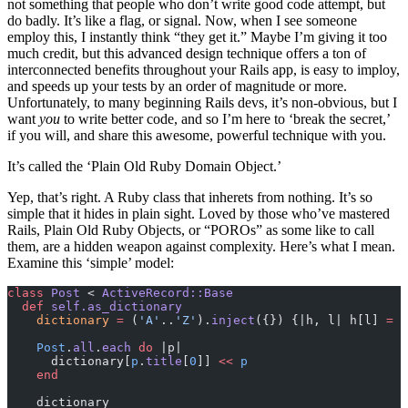
not something that people who don’t write good code attempt, but
do badly. It’s like a flag, or signal. Now, when I see someone
employ this, I instantly think “they get it.” Maybe I’m giving it too
much credit, but this advanced design technique offers a ton of
interconnected benefits throughout your Rails app, is easy to imploy,
and speeds up your tests by an order of magnitude or more.
Unfortunately, to many beginning Rails devs, it’s non-obvious, but I
want
you
to write better code, and so I’m here to ‘break the secret,’
if you will, and share this awesome, powerful technique with you.
It’s called the ‘Plain Old Ruby Domain Object.’
Yep, that’s right. A Ruby class that inherets from nothing. It’s so
simple that it hides in plain sight. Loved by those who’ve mastered
Rails, Plain Old Ruby Objects, or “POROs” as some like to call
them, are a hidden weapon against complexity. Here’s what I mean.
Examine this ‘simple’ model:
class
 Post
 < 
ActiveRecord::Base
  def
 self.as_dictionary
    dictionary
 =
 (
'A'
..
'Z'
).
inject
({}) {|h, l| h[l] 
=
 [
    Post
.
all
.
each
 do
 |p|
      dictionary[
p
.
title
[
0
]] 
<<
 p
    end
    dictionary