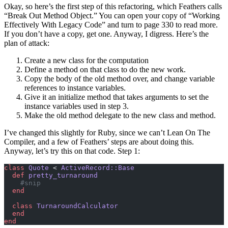
Okay, so here’s the first step of this refactoring, which Feathers calls
“Break Out Method Object.” You can open your copy of “Working
Effectively With Legacy Code” and turn to page 330 to read more.
If you don’t have a copy, get one. Anyway, I digress. Here’s the
plan of attack:
Create a new class for the computation
Define a method on that class to do the new work.
Copy the body of the old method over, and change variable
references to instance variables.
Give it an initialize method that takes arguments to set the
instance variables used in step 3.
Make the old method delegate to the new class and method.
I’ve changed this slightly for Ruby, since we can’t Lean On The
Compiler, and a few of Feathers’ steps are about doing this.
Anyway, let’s try this on that code. Step 1:
class
 Quote
 < 
ActiveRecord::Base
  def
 pretty_turnaround
    #snip
  end
  class
 TurnaroundCalculator
  end
end