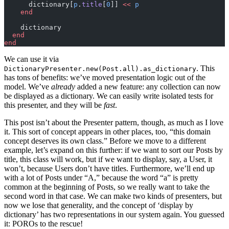
      dictionary[
p
.
title
[
0
]] 
<<
 p
    end
    dictionary
  end
end
We can use it via
. This
DictionaryPresenter.new(Post.all).as_dictionary
has tons of benefits: we’ve moved presentation logic out of the
model. We’ve
already
added a new feature: any collection can now
be displayed as a dictionary. We can easily write isolated tests for
this presenter, and they will be
fast
.
This post isn’t about the Presenter pattern, though, as much as I love
it. This sort of concept appears in other places, too, “this domain
concept deserves its own class.” Before we move to a different
example, let’s expand on this further: if we want to sort our Posts by
title, this class will work, but if we want to display, say, a User, it
won’t, because Users don’t have titles. Furthermore, we’ll end up
with a lot of Posts under “A,” because the word “a” is pretty
common at the beginning of Posts, so we really want to take the
second word in that case. We can make two kinds of presenters, but
now we lose that generality, and the concept of ‘display by
dictionary’ has two representations in our system again. You guessed
it: POROs to the rescue!