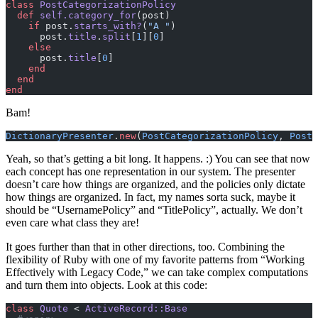
class
 PostCategorizationPolicy
  def
 self.category_for
(post)
    if
 post.
starts_with?
(
"A "
)
      post.
title
.
split
[
1
][
0
]
    else
      post.
title
[
0
]
    end
  end
end
Bam!
DictionaryPresenter
.
new
(
PostCategorizationPolicy
, 
Post
.
Yeah, so that’s getting a bit long. It happens. :) You can see that now
each concept has one representation in our system. The presenter
doesn’t care how things are organized, and the policies only dictate
how things are organized. In fact, my names sorta suck, maybe it
should be “UsernamePolicy” and “TitlePolicy”, actually. We don’t
even care what class they are!
It goes further than that in other directions, too. Combining the
flexibility of Ruby with one of my favorite patterns from “Working
Effectively with Legacy Code,” we can take complex computations
and turn them into objects. Look at this code:
class
 Quote
 < 
ActiveRecord::Base