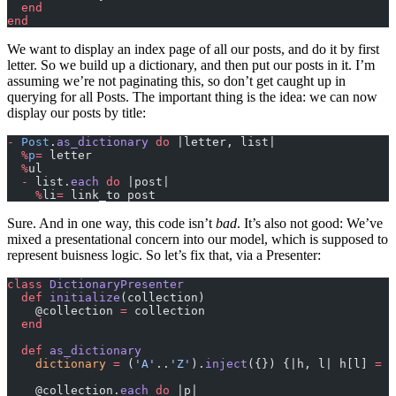
  end
end
We want to display an index page of all our posts, and do it by first
letter. So we build up a dictionary, and then put our posts in it. I’m
assuming we’re not paginating this, so don’t get caught up in
querying for all Posts. The important thing is the idea: we can now
display our posts by title:
-
 Post
.
as_dictionary
 do
 |letter, list|
  %
p
=
 letter
  %
ul
  -
 list.
each
 do
 |post|
    %
li
=
 link_to post
Sure. And in one way, this code isn’t
bad
. It’s also not good: We’ve
mixed a presentational concern into our model, which is supposed to
represent buisness logic. So let’s fix that, via a Presenter:
class
 DictionaryPresenter
  def
 initialize
(collection)
    @collection 
=
 collection
  end
  def
 as_dictionary
    dictionary
 =
 (
'A'
..
'Z'
).
inject
({}) {|h, l| h[l] 
=
 [
    @collection.
each
 do
 |p|