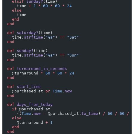
    elsif
 sunday?
(time)
      time 
+
 1
 *
 60
 *
 60
 *
 24
    else
      time
    end
  end
  def
 saturday?
(time)
    time.
strftime
(
"%a"
) 
==
 "Sat"
  end
  def
 sunday?
(time)
    time.
strftime
(
"%a"
) 
==
 "Sun"
  end
  def
 turnaround_in_seconds
    @turnaround 
*
 60
 *
 60
 *
 24
  end
  def
 start_time
    @purchased_at 
or
 Time
.
now
  end
  def
 days_from_today
    if
 @purchased_at
      ((
Time
.
now
 -
 @purchased_at.
to_time
) 
/
 60
 /
 60
 /
 2
    else
      @turnaround 
+
 1
    end
  end