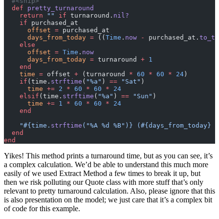
  #<snip>
  def
 pretty_turnaround
    return
 ""
 if
 turnaround.
nil?
    if
 purchased_at
      offset
 =
 purchased_at
      days_from_today
 =
 ((
Time
.
now
 -
 purchased_at.
to_ti
    else
      offset
 =
 Time
.
now
      days_from_today
 =
 turnaround 
+
 1
    end
    time
 =
 offset 
+
 (turnaround 
*
 60
 *
 60
 *
 24
)
    if
(time.
strftime
(
"%a"
) 
==
 "Sat"
)
      time
 +=
 2
 *
 60
 *
 60
 *
 24
    elsif
(time.
strftime
(
"%a"
) 
==
 "Sun"
)
      time
 +=
 1
 *
 60
 *
 60
 *
 24
    end
    "
#{time.
strftime
(
"%A %d %B"
)}
 (
#{days_from_today}
 b
  end
end
Yikes! This method prints a turnaround time, but as you can see, it’s
a complex calculation. We’d be able to understand this much more
easily of we used Extract Method a few times to break it up, but
then we risk polluting our Quote class with more stuff that’s only
relevant to pretty turnaround calculation. Also, please ignore that this
is also presentation on the model; we just care that it’s a complex bit
of code for this example.