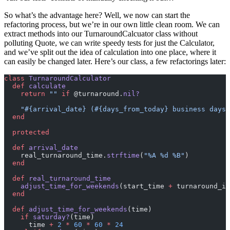
So what’s the advantage here? Well, we now can start the
refactoring process, but we’re in our own little clean room. We can
extract methods into our TurnaroundCalcuator class without
polluting Quote, we can write speedy tests for just the Calculator,
and we’ve split out the idea of calculation into one place, where it
can easily be changed later. Here’s our class, a few refactorings later:
class
 TurnaroundCalculator
  def
 calculate
    return
 ""
 if
 @turnaround.
nil?
    "
#{arrival_date}
 (
#{days_from_today}
 business days 
  end
  protected
  def
 arrival_date
    real_turnaround_time.
strftime
(
"%A %d %B"
)
  end
  def
 real_turnaround_time
    adjust_time_for_weekends
(start_time 
+
 turnaround_in
  end
  def
 adjust_time_for_weekends
(time)
    if
 saturday?
(time)
      time 
+
 2
 *
 60
 *
 60
 *
 24