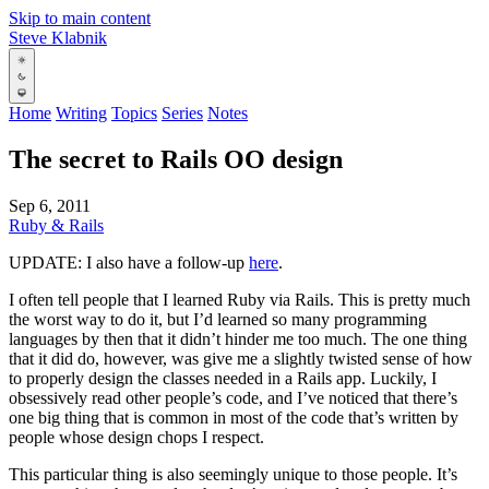
Skip to main content
Steve Klabnik
Home
Writing
Topics
Series
Notes
The secret to Rails OO design
Sep 6, 2011
Ruby & Rails
UPDATE: I also have a follow-up
here
.
I often tell people that I learned Ruby via Rails. This is pretty much
the worst way to do it, but I’d learned so many programming
languages by then that it didn’t hinder me too much. The one thing
that it did do, however, was give me a slightly twisted sense of how
to properly design the classes needed in a Rails app. Luckily, I
obsessively read other people’s code, and I’ve noticed that there’s
one big thing that is common in most of the code that’s written by
people whose design chops I respect.
This particular thing is also seemingly unique to those people. It’s