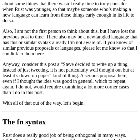
about some things that there wasn’t really time to truly consider
when Rust was younger, so that maybe someone who’s making a
new language can learn from those things early enough in its life to
do so.
Also, I am not the first person to think about this, but I have lost the
previous post to time. There also may be a newfangled language that
has this or similar syntax already I’m not aware of. If you know of
similar previous proposals or languages, please let me know so that I
can link to them here.
Anyway, consider this post a “Steve decided to write up a thing
instead of just tweeting, it is not particularly well thought out but at
least it’s down on paper” kind of thing. A serious proposal here,
even if I thought the idea was good in general, which to repeat
again, I do not, would require examining a lot more corner cases
than I do in this post.
With all of that out of the way, let’s begin.
The fn syntax
Rust does a really good job of being orthogonal in many ways.