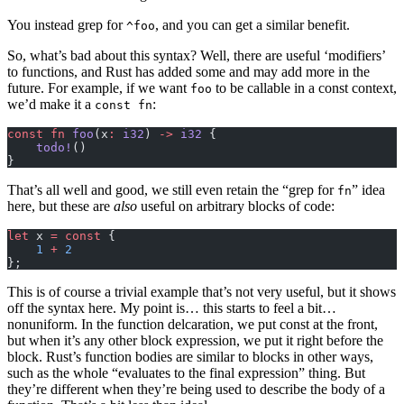
You instead grep for
, and you can get a similar benefit.
^foo
So, what’s bad about this syntax? Well, there are useful ‘modifiers’
to functions, and Rust has added some and may add more in the
future. For example, if we want
to be callable in a const context,
foo
we’d make it a
:
const fn
const
 fn
 foo
(x
:
 i32
) 
->
 i32
 {
    todo!
()
}
That’s all well and good, we still even retain the “grep for
” idea
fn
here, but these are
also
useful on arbitrary blocks of code:
let
 x 
=
 const
 {
    1
 +
 2
};
This is of course a trivial example that’s not very useful, but it shows
off the syntax here. My point is… this starts to feel a bit…
nonuniform. In the function delcaration, we put const at the front,
but when it’s any other block expression, we put it right before the
block. Rust’s function bodies are similar to blocks in other ways,
such as the whole “evaluates to the final expression” thing. But
they’re different when they’re being used to describe the body of a