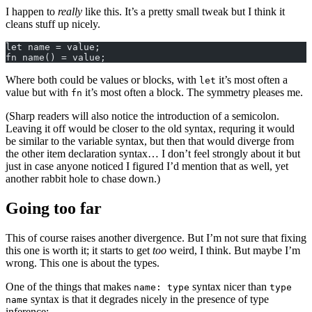
I happen to
really
like this. It’s a pretty small tweak but I think it
cleans stuff up nicely.
let name = value;
fn name() = value;
Where both could be values or blocks, with
it’s most often a
let
value but with
it’s most often a block. The symmetry pleases me.
fn
(Sharp readers will also notice the introduction of a semicolon.
Leaving it off would be closer to the old syntax, requring it would
be similar to the variable syntax, but then that would diverge from
the other item declaration syntax… I don’t feel strongly about it but
just in case anyone noticed I figured I’d mention that as well, yet
another rabbit hole to chase down.)
Going too far
This of course raises another divergence. But I’m not sure that fixing
this one is worth it; it starts to get
too
weird, I think. But maybe I’m
wrong. This one is about the types.
One of the things that makes
syntax nicer than
name: type
type
syntax is that it degrades nicely in the presence of type
name
inference: