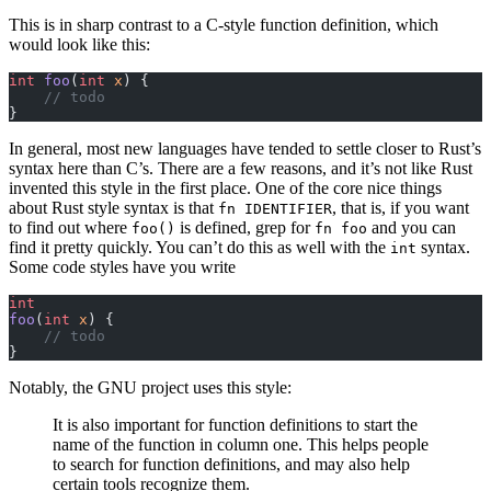
This is in sharp contrast to a C-style function definition, which
would look like this:
int
 foo
(
int
 x
) {
    // todo
}
In general, most new languages have tended to settle closer to Rust’s
syntax here than C’s. There are a few reasons, and it’s not like Rust
invented this style in the first place. One of the core nice things
about Rust style syntax is that
, that is, if you want
fn IDENTIFIER
to find out where
is defined, grep for
and you can
foo()
fn foo
find it pretty quickly. You can’t do this as well with the
syntax.
int
Some code styles have you write
int
foo
(
int
 x
) {
    // todo
}
Notably, the GNU project uses this style:
It is also important for function definitions to start the
name of the function in column one. This helps people
to search for function definitions, and may also help
certain tools recognize them.