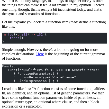
While it isn’t a tiny language, that things fit together nicely is one of
the things that can make it feel a lot smaller, in my opinion. There’s
one thing, though, that is really a bit inconsistent today, and that’s
the syntax and semantics of functions.
Let me explain: you declare a function item (read: define a function)
like this:
fn
 foo
(x
:
 i32
) 
->
 i32
 {
    todo!
()
}
Simple enough. However, there’s a lot more going on for more
complex declarations.
Here
is the beginning of the current grammar
of functions:
Function :
   FunctionQualifiers fn IDENTIFIER GenericParams?
      ( FunctionParameters? )
      FunctionReturnType? WhereClause?
      ( BlockExpression | ; )
I read this like this: “A function consists of some function qualifiers,
fn, an identifier, and an optional list of generic parameters. We then
have some optional function parameters inside of parenthesis, an
optional return type, an optional where clause, and then a block
expression or a semicolon.”