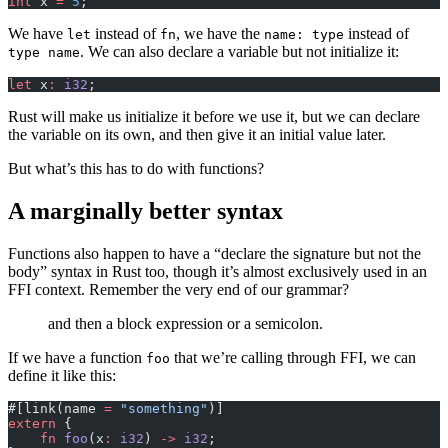
int
 x 
=
 5
;
We have
instead of
, we have the
instead of
let
fn
name: type
. We can also declare a variable but not initialize it:
type name
let
 x
:
 i32
;
Rust will make us initialize it before we use it, but we can declare
the variable on its own, and then give it an initial value later.
But what’s this has to do with functions?
A marginally better syntax
Functions also happen to have a “declare the signature but not the
body” syntax in Rust too, though it’s almost exclusively used in an
FFI context. Remember the very end of our grammar?
and then a block expression or a semicolon.
If we have a function
that we’re calling through FFI, we can
foo
define it like this:
#[link(name 
=
 "something"
)]
extern
 {
    fn
 foo
(x
:
 i32
) 
->
 i32
;