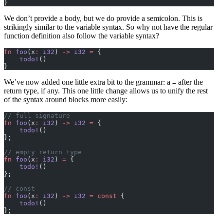
}
We don’t provide a body, but we do provide a semicolon. This is
strikingly similar to the variable syntax. So why not have the regular
function definition also follow the variable syntax?
fn
 foo
(x
:
 i32
) 
->
 i32
 =
 {
    todo!
()
}
We’ve now added one little extra bit to the grammar: a
after the
=
return type, if any. This one little change allows us to unify the rest
of the syntax around blocks more easily:
// full signature
fn
 foo
(x
:
 i32
) 
->
 i32
 =
 {
    todo!
()
};
// empty return type
fn
 foo
(x
:
 i32
) 
=
 {
    todo!
()
};
// const
fn
 foo
(x
:
 i32
) 
->
 i32
 =
 const
 {
    todo!
()
};