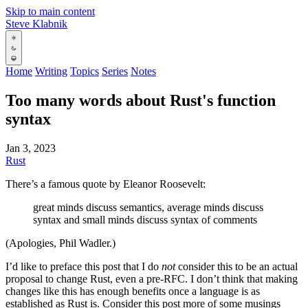
Skip to main content
Steve Klabnik
Home
Writing
Topics
Series
Notes
Too many words about Rust's function
syntax
Jan 3, 2023
Rust
There’s a famous quote by Eleanor Roosevelt:
great minds discuss semantics, average minds discuss
syntax and small minds discuss syntax of comments
(Apologies, Phil Wadler.)
I’d like to preface this post that I do
not
consider this to be an actual
proposal to change Rust, even a pre-RFC. I don’t think that making
changes like this has enough benefits once a language is as
established as Rust is. Consider this post more of some musings