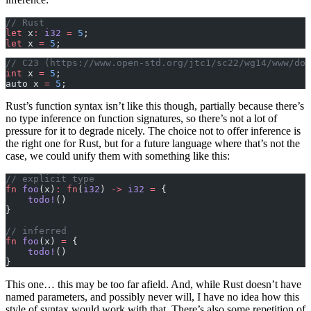
// Rust
let
 x
:
 i32
 =
 5
;
let
 x 
=
 5
;
// C23 (https://www.open-std.org/jtc1/sc22/wg14/www/doc
int
 x 
=
 5
;
auto x 
=
 5
;
Rust’s function syntax isn’t like this though, partially because there’s
no type inference on function signatures, so there’s not a lot of
pressure for it to degrade nicely. The choice not to offer inference is
the right one for Rust, but for a future language where that’s not the
case, we could unify them with something like this:
// explicit type
fn
 foo
(x)
:
 fn
(
i32
) 
->
 i32
 =
 {
    todo!
()
}
// inferred
fn
 foo
(x) 
=
 {
    todo!
()
}
This one… this may be too far afield. And, while Rust doesn’t have
named parameters, and possibly never will, I have no idea how this
style of syntax would work with that. There’s also some repetition of