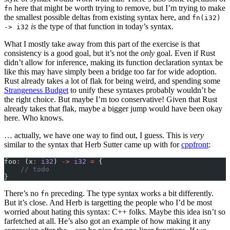
here that might be worth trying to remove, but I’m trying to make
fn
the smallest possible deltas from existing syntax here, and
fn(i32)
is
the type of that function in today’s syntax.
-> i32
What I mostly take away from this part of the exercise is that
consistency is a good goal, but it’s not the
only
goal. Even if Rust
didn’t allow for inference, making its function declaration syntax be
like this may have simply been a bridge too far for wide adoption.
Rust already takes a lot of flak for being weird, and spending some
Strangeness Budget
to unify these syntaxes probably wouldn’t be
the right choice. But maybe I’m too conservative! Given that Rust
already takes that flak, maybe a bigger jump would have been okay
here. Who knows.
… actually, we have one way to find out, I guess. This is
very
similar to the syntax that Herb Sutter came up with for
cppfront
:
foo
:
 (x
:
 i32
) 
->
 i32
 =
 {
    // todo
}
There’s no
preceding. The type syntax works a bit differently.
fn
But it’s close. And Herb is targetting the people who I’d be most
worried about hating this syntax: C++ folks. Maybe this idea isn’t so
farfetched at all. He’s also got an example of how making it any