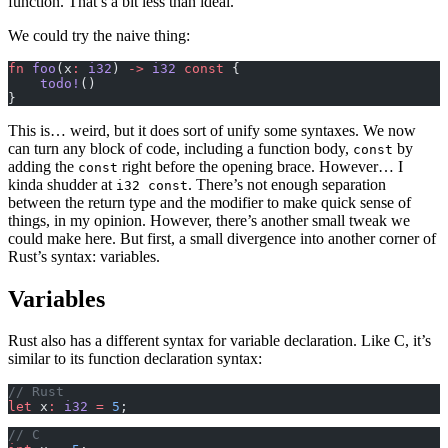
function. That’s a bit less than ideal.
We could try the naive thing:
fn
 foo
(x
:
 i32
) 
->
 i32
 const
 {
    todo!
()
}
This is… weird, but it does sort of unify some syntaxes. We now
can turn any block of code, including a function body,
by
const
adding the
right before the opening brace. However… I
const
kinda shudder at
. There’s not enough separation
i32 const
between the return type and the modifier to make quick sense of
things, in my opinion. However, there’s another small tweak we
could make here. But first, a small divergence into another corner of
Rust’s syntax: variables.
Variables
Rust also has a different syntax for variable declaration. Like C, it’s
similar to its function declaration syntax:
// Rust
let
 x
:
 i32
 =
 5
;
// C