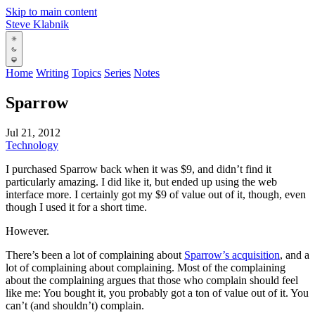
Skip to main content
Steve Klabnik
Home
Writing
Topics
Series
Notes
Sparrow
Jul 21, 2012
Technology
I purchased Sparrow back when it was $9, and didn’t find it
particularly amazing. I did like it, but ended up using the web
interface more. I certainly got my $9 of value out of it, though, even
though I used it for a short time.
However.
There’s been a lot of complaining about
Sparrow’s acquisition
, and a
lot of complaining about complaining. Most of the complaining
about the complaining argues that those who complain should feel
like me: You bought it, you probably got a ton of value out of it. You
can’t (and shouldn’t) complain.