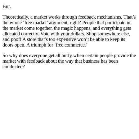
But.
Theoretically, a market works through feedback mechanisms. That’s
the whole ‘free market’ argument, right? People that participate in
the market come together, the magic happens, and everything gets
allocated correctly. Vote with your dollars. Shop somewhere else,
and poof! A store that’s too expensive won’t be able to keep its
doors open. A triumph for ‘free commerce.’
So why does everyone get all huffy when certain people provide the
market with feedback about the way that business has been
conducted?