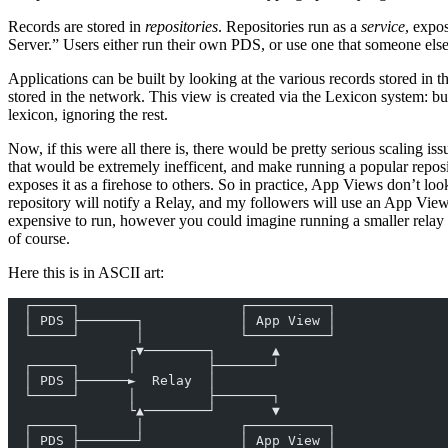
Records are stored in
repositories
. Repositories run as a
service
, expo
Server.” Users either run their own PDS, or use one that someone else
Applications can be built by looking at the various records stored in 
stored in the network. This view is created via the Lexicon system: bu
lexicon, ignoring the rest.
Now, if this were all there is, there would be pretty serious scaling i
that would be extremely inefficent, and make running a popular reposito
exposes it as a firehose to others. So in practice, App Views don’t lo
repository will notify a Relay, and my followers will use an App View 
expensive to run, however you could imagine running a smaller relay 
of course.
Here this is in ASCII art:
  ┌─────┐                    ┌──────────┐
  │ PDS ├───────┐            │ App View │
  └─────┘       │            └──────────┘
               ┌▼────────┐       ▲
  ┌─────┐      │         ├───────┘
  │ PDS ├──────►  Relay  │
  └─────┘      │         ├───────┐
               └▲────────┘       ▼
  ┌─────┐       │            ┌──────────┐
  │ PDS ├───────┘            │ App View │