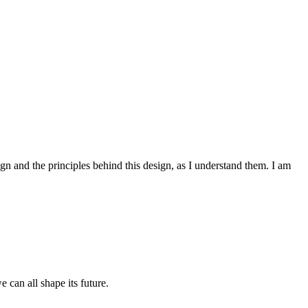
ign and the principles behind this design, as I understand them. I am
 can all shape its future.