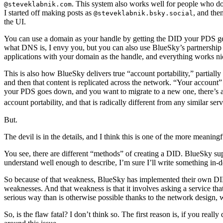
. This system also works well for people who don
@steveklabnik.com
I started off making posts as
, and th
@steveklabnik.bsky.social
the UI.
You can use a domain as your handle by getting the DID your PDS ge
what DNS is, I envy you, but you can also use BlueSky’s partnership 
applications with your domain as the handle, and everything works ni
This is also how BlueSky delivers true “account portability,” partiall
and then that content is replicated across the network. “Your account
your PDS goes down, and you want to migrate to a new one, there’s a 
account portability, and that is radically different from any similar ser
But.
The devil is in the details, and I think this is one of the more meaning
You see, there are different “methods” of creating a DID. BlueSky s
understand well enough to describe, I’m sure I’ll write something in-d
So because of that weakness, BlueSky has implemented their own D
weaknesses. And that weakness is that it involves asking a service th
serious way than is otherwise possible thanks to the network design, 
So, is the flaw fatal? I don’t think so. The first reason is, if you real