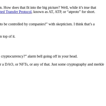
 How does that fit into the big picture? Well, while it’s true that
ted Transfer Protocol
, known as AT, ATP, or “atproto” for short.
 be controlled by companies!” with skepticism. I think that’s a
 top of it.
a cryptocurrency?” alarm bell going off in your head.
n, or a DAO, or NFTs, or any of that. Just some cryptography and merkle