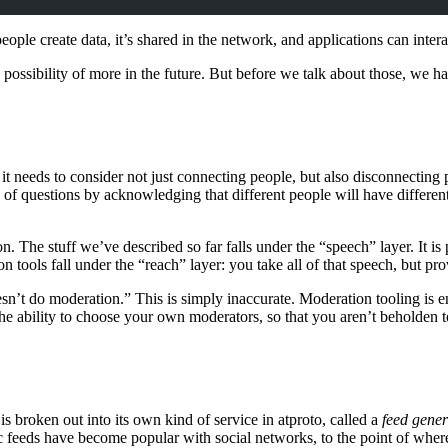
eople create data, it’s shared in the network, and applications can intera
e possibility of more in the future. But before we talk about those, w
s, it needs to consider not just connecting people, but also disconnectin
ts of questions by acknowledging that different people will have differe
. The stuff we’ve described so far falls under the “speech” layer. It is
 tools fall under the “reach” layer: you take all of that speech, but prov
n’t do moderation.” This is simply inaccurate. Moderation tooling is enc
e ability to choose your own moderators, so that you aren’t beholden to
is broken out into its own kind of service in atproto, called a
feed gener
ic feeds have become popular with social networks, to the point of wher