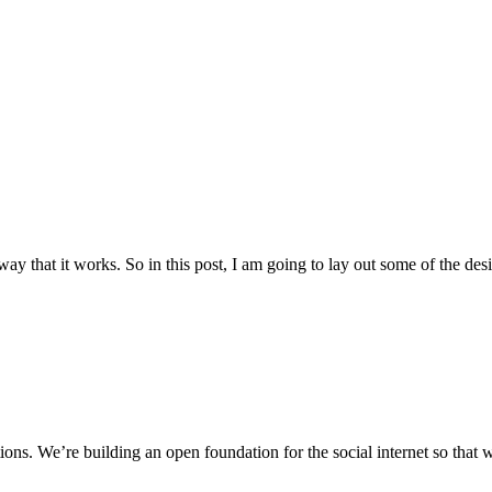
ay that it works. So in this post, I am going to lay out some of the des
ons. We’re building an open foundation for the social internet so that we