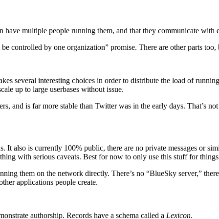
 can have multiple people running them, and that they communicate with 
 be controlled by one organization” promise. There are other parts too, bu
kes several interesting choices in order to distribute the load of runnin
scale up to large userbases without issue.
ers, and is far more stable than Twitter was in the early days. That’s not 
ns. It also is currently 100% public, there are no private messages or simi
thing with serious caveats. Best for now to only use this stuff for thing
ning them on the network directly. There’s no “BlueSky server,” there’s
her applications people create.
emonstrate authorship. Records have a schema called a
Lexicon
.