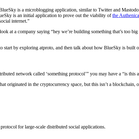
BlueSky is a microblogging application, similar to Twitter and Mastodon.
eSky is an initial application to prove out the viability of
the Authenica
ocial internet.”
ok at a company saying “hey we’re building something that’s too big to
 start by exploring atproto, and then talk about how BlueSky is built on
distributed network called ‘something protocol’” you may have a “is this 
that originated in the cryptocurrency space, but this isn’t a blockchai
protocol for large-scale distributed social applications.