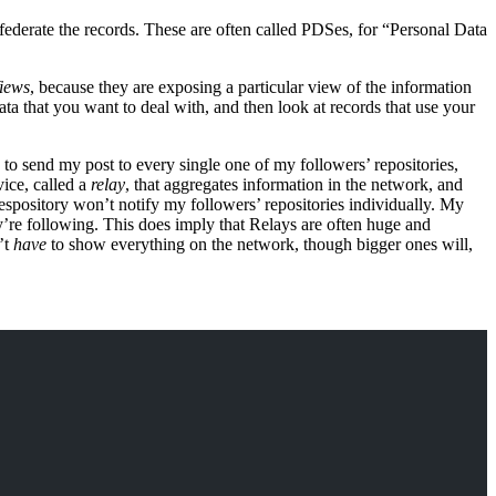
ederate the records. These are often called PDSes, for “Personal Data
iews
, because they are exposing a particular view of the information
ata that you want to deal with, and then look at records that use your
d to send my post to every single one of my followers’ repositories,
vice, called a
relay
, that aggregates information in the network, and
respository won’t notify my followers’ repositories individually. My
ey’re following. This does imply that Relays are often huge and
’t
have
to show everything on the network, though bigger ones will,