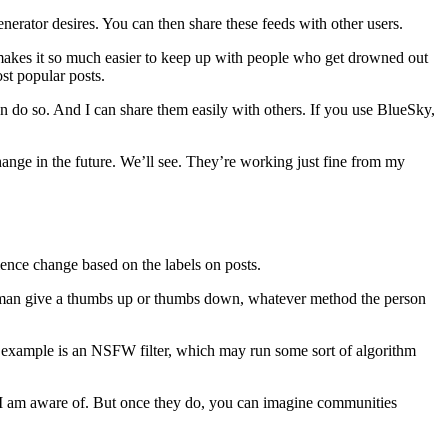
nerator desires. You can then share these feeds with other users.
makes it so much easier to keep up with people who get drowned out
t popular posts.
an do so. And I can share them easily with others. If you use BlueSky,
hange in the future. We’ll see. They’re working just fine from my
ience change based on the labels on posts.
 human give a thumbs up or thumbs down, whatever method the person
r example is an NSFW filter, which may run some sort of algorithm
at I am aware of. But once they do, you can imagine communities