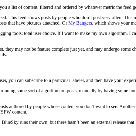
ou a list of content, filtered and ordered by whatever metric the feed ge
eed. This feed shows posts by people who don’t post very often. This 
sts that have pictures attatched. Or
My Bangers
, which shows your mos
ogging tools: total user choice. If I want to make my own algorithm, I c
xist, they may not be feature complete just yet, and may undergo some c
ils.
ser, you can subscribe to a particular labeler, and then have your exper
 by running some sort of algorithm on posts, manually by having some
e posts authored by people whose content you don’t want to see. Anothe
n NSFW content.
t. BlueSky runs their own, but there hasn’t been an external release th
.