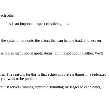
each other.
t this is an important aspect of solving this.
g the system more onto the actors that can handle load, and less on
as big as many social applications, but it’s not nothing either. We’ll
lar. The reasons for this is that achieving private things in a federated
s you want to be public.
 just servers running atproto distributing messages to each other,