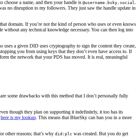
y to choose a name, and then your handle is
.
@username.bsky.social
 was no disruption to my followers. They just saw the handle update in
that domain. If you’re not the kind of person who uses or even knows
le without any technical knowledge necessary. You can then log into
who uses a given DID uses cryptography to sign the content they create,
stopping you from using keys that they don’t even have access to. If
nform the network that your PDS has moved. It is real, meaningful
are some drawbacks with this method that I don’t personally fully
en though they plan on supporting it indefinitely, it too has its
,
here is my lookup
. This means that BlueSky can ban you in a more
 for other reasons; that’s why
was created. But you do get
did:plc