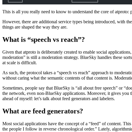
  └─────┘                    └──────────┘
This is all you really need to know to understand the core of atproto: p
However, there are additional service types being introduced, with th
things are shaped the way they are.
What is “speech vs reach”?
Given that atproto is deliberately created to enable social application
moderation” is still a moderation strategy. BlueSky handles these sor
at scale is difficult.
As such, the protocol takes a “speech vs reach” approach to moderation
without caring what the semantic contents of that content is. Moderation
Sometimes, people say that BlueSky is “all about free speech” or “does
the network, even non-BlueSky applications. Moreover, it gives you th
ahead of myself: let’s talk about feed generators and labelers.
What are feed generators?
Most social applications have the concept of a “feed” of content. This 
the people I follow in reverse chronological order.” Lately, algorithm