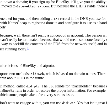
’t own a domain; if you sign up for BlueSky, it’ll give you the abilit
en moved to
. But because the DID is stable, there
@steveklabnik.com
nerated for you, and then adding a
record in the DNS you use for 
TXT
with NameCheap to register a domain and configure it to use as a hand
cely.
y because, well, there isn’t really a concept of an account. The person 
” can’t really be terminated, because that would mean someone forcibly 
way to backfill the contents of the PDS from the network itself, and i
1
vice running today.
ful criticisms of BlueSky and atproto.
upports two methods:
, which is based on domain names. There 
did:web
epth about DIDs in the future.
ID method, called
. The
stands for “placeholder,” because ev
did:plc
plc
at BlueSky runs in order to resolve the proper information. For example
which some people take to be a very serious issue.
ly don’t want to engage with it, you can use
. Yes that isn’t great
did:web