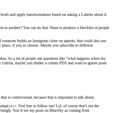
feeds and apply transformations based on asking a Labeler about it.
t in another? You can do that. Want to produce a blocklist of people
If someone builds an Instagram clone on atproto, that could also use
ry place, if you so choose. Maybe you subscribe to different
stodon. So a lot of people ask questions like “what happens when my
 criteria, maybe you dislike a certain PDS and want to ignore posts
hat is controversial, because that is important to talk about.
. Feel free to follow me! Lol, of course that’s not the
fmdg6jxcr
risingly. You’ll see my posts on BlueSky as coming from