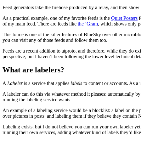
Feed generators take the firehose produced by a relay, and then show y
As a practical example, one of my favorite feeds is the
Quiet Posters
f
of my main feed. There are feeds like
the ‘Gram
, which shows only po
This to me is one of the killer features of BlueSky over other microbl
you can visit any of those feeds and follow them too.
Feeds are a recent addition to atproto, and therefore, while they do e
perspective, but I haven’t been following the lower level technical deta
What are labelers?
A
Labeler
is a service that applies
labels
to content or accounts. As a u
A labeler can do this via whatever method it pleases: automatically
running the labeling service wants.
An example of a labeling service would be a blocklist: a label on th
over pictures in posts, and labeling them if they believe they contai
Labeling exists, but I do not believe you can run your own labeler ye
running their own services, adding whatever kind of labels they’d like