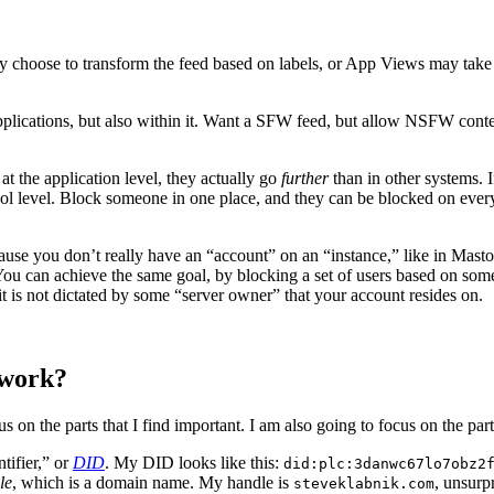
y choose to transform the feed based on labels, or App Views may take 
plications, but also within it. Want a SFW feed, but allow NSFW conten
at the application level, they actually go
further
than in other systems. 
otocol level. Block someone in one place, and they can be blocked on eve
ecause you don’t really have an “account” on an “instance,” like in Ma
You can achieve the same goal, by blocking a set of users based on some
t is not dictated by some “server owner” that your account resides on.
 work?
on the parts that I find important. I am also going to focus on the part t
tifier,” or
DID
. My DID looks like this:
did:plc:3danwc67lo7obz2
le
, which is a domain name. My handle is
, unsurp
steveklabnik.com