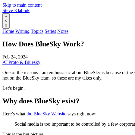
Skip to main content
Steve Klabnik
Home
Writing
Topics
Series
Notes
How Does BlueSky Work?
Feb 24, 2024
ATProto & Bluesky
One of the reasons I am enthusiastic about BlueSky is because of the w
not on the BlueSky team, so these are my takes only.
Let’s begin.
Why does BlueSky exist?
Here’s what
the BlueSky Website
says right now:
Social media is too important to be controlled by a few corporati
This is the big picture.