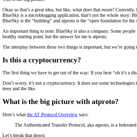
Okay so that’s a great idea, but like, what does that
mean
? Currently, 
BlueSky is a microblogging application, that’s not the whole story: Blu
BlueSky is the “building” and atproto is the “open foundation for the s
An important thing to note: BlueSky is also a company. Some people lo
healthy starting point, but the answer for me is atproto.
The interplay between these two things is important, but we’re going to
Is this a cryptocurrency?
The first thing we have to get out of the way: If you hear “oh it’s a 
Don’t worry, it’s not a cryptocurrency. It does use some technologies 
trees and the like.
What is the big picture with atproto?
Here’s what
the AT Protocol Overview
says:
The Authenticated Transfer Protocol, aka atproto, is a federated 
Let’s break that down: