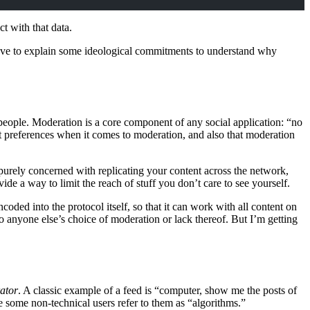
ct with that data.
e have to explain some ideological commitments to understand why
g people. Moderation is a core component of any social application: “no
nt preferences when it comes to moderation, and also that moderation
 purely concerned with replicating your content across the network,
ide a way to limit the reach of stuff you don’t care to see yourself.
oded into the protocol itself, so that it can work with all content on
 anyone else’s choice of moderation or lack thereof. But I’m getting
ator
. A classic example of a feed is “computer, show me the posts of
e some non-technical users refer to them as “algorithms.”