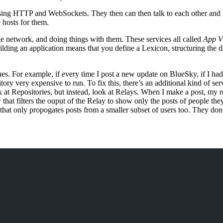
sing HTTP and WebSockets. They then can then talk to each other and f
 hosts for them.
the network, and doing things with them. These services all called
App V
ilding an application means that you define a Lexicon, structuring the d
ssues. For example, if every time I post a new update on BlueSky, if I ha
ry very expensive to run. To fix this, there’s an additional kind of ser
ok at Repositories, but instead, look at Relays. When I make a post, my 
that filters the ouput of the Relay to show only the posts of people th
that only propogates posts from a smaller subset of users too. They don