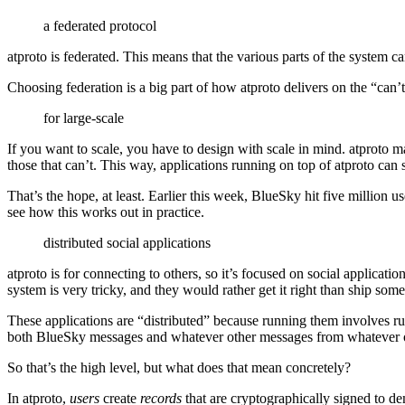
a federated protocol
atproto is federated. This means that the various parts of the system
Choosing federation is a big part of how atproto delivers on the “can’t
for large-scale
If you want to scale, you have to design with scale in mind. atproto ma
those that can’t. This way, applications running on top of atproto can 
That’s the hope, at least. Earlier this week, BlueSky hit five million us
see how this works out in practice.
distributed social applications
atproto is for connecting to others, so it’s focused on social applicatio
system is very tricky, and they would rather get it right than ship some
These applications are “distributed” because running them involves run
both BlueSky messages and whatever other messages from whatever ot
So that’s the high level, but what does that mean concretely?
In atproto,
users
create
records
that are cryptographically signed to d