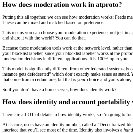
How does moderation work in atproto?
Putting this all together, we can see how moderation works: Feeds ma
These can be mixed and matched based on preference.
This means you can choose your moderation experience, not just in ap
and share it with the world? You can do that.
Because these moderation tools work at the network level, rather than 
your blocklist labeller, since your blocklist labeller works at the pr
moderation decisions in different applications. It is 100% up to you.
This model is significantly different from other federated systems, b
instance gets defederated” which don’t exactly make sense as stated. 
that come from a certain one, but that is
your
choice and yours alone, i
So if you don’t have a home server, how does identity work?
How does identity and account portability
There are a LOT of details to how identity works, so I’m going to focus 
At its core, users have an identity number, called a “Decentralized Iden
interface that you’ll see most of the time. Identity also involves a
hand