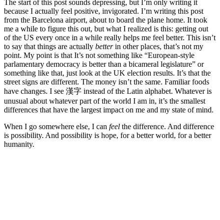
The start of this post sounds depressing, but I’m only writing it
because I actually feel positive, invigorated. I’m writing this post
from the Barcelona airport, about to board the plane home. It took
me a while to figure this out, but what I realized is this: getting out
of the US every once in a while really helps me feel better. This isn’t
to say that things are actually
better
in other places, that’s not my
point. My point is that It’s not something like “European-style
parlamentary democracy is better than a bicameral legislature” or
something like that, just look at the UK election results. It’s that the
street signs are different. The money isn’t the same. Familiar foods
have changes. I see 漢字 instead of the Latin alphabet. Whatever is
unusual about whatever part of the world I am in, it’s the smallest
differences that have the largest impact on me and my state of mind.
When I go somewhere else, I can
feel
the difference. And difference
is possibility. And possibility is hope, for a better world, for a better
humanity.