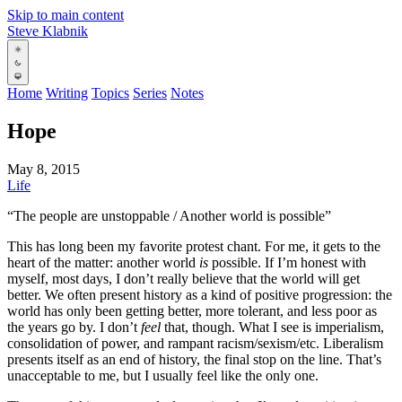
Skip to main content
Steve Klabnik
Home
Writing
Topics
Series
Notes
Hope
May 8, 2015
Life
“The people are unstoppable / Another world is possible”
This has long been my favorite protest chant. For me, it gets to the
heart of the matter: another world
is
possible. If I’m honest with
myself, most days, I don’t really believe that the world will get
better. We often present history as a kind of positive progression: the
world has only been getting better, more tolerant, and less poor as
the years go by. I don’t
feel
that, though. What I see is imperialism,
consolidation of power, and rampant racism/sexism/etc. Liberalism
presents itself as an end of history, the final stop on the line. That’s
unacceptable to me, but I usually feel like the only one.