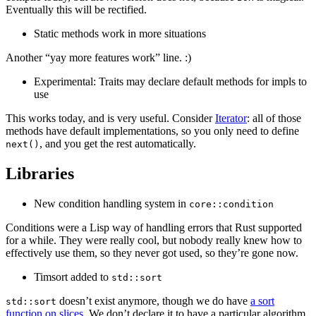
Eventually this will be rectified.
Static methods work in more situations
Another “yay more features work” line. :)
Experimental: Traits may declare default methods for impls to
use
This works today, and is very useful. Consider
Iterator
: all of those
methods have default implementations, so you only need to define
, and you get the rest automatically.
next()
Libraries
New condition handling system in
core::condition
Conditions were a Lisp way of handling errors that Rust supported
for a while. They were really cool, but nobody really knew how to
effectively use them, so they never got used, so they’re gone now.
Timsort added to
std::sort
doesn’t exist anymore, though we do have
a sort
std::sort
function on slices
. We don’t declare it to have a particular algorithm,