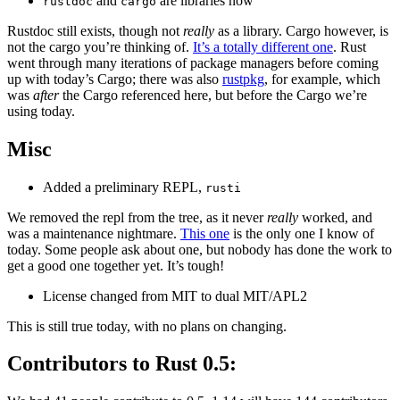
and
are libraries now
rustdoc
cargo
Rustdoc still exists, though not
really
as a library. Cargo however, is
not the cargo you’re thinking of.
It’s a totally different one
. Rust
went through many iterations of package managers before coming
up with today’s Cargo; there was also
rustpkg
, for example, which
was
after
the Cargo referenced here, but before the Cargo we’re
using today.
Misc
Added a preliminary REPL,
rusti
We removed the repl from the tree, as it never
really
worked, and
was a maintenance nightmare.
This one
is the only one I know of
today. Some people ask about one, but nobody has done the work to
get a good one together yet. It’s tough!
License changed from MIT to dual MIT/APL2
This is still true today, with no plans on changing.
Contributors to Rust 0.5: