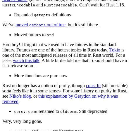
and
. Can’t wait for Rust 1.15.
RustcEncodable
RustcDecodable
Expanded
definitions
getopts
We’ve
moved
out of tree
, but it’s still there.
getopts
Moved futures to
std
Hoo boy! I forgot that we used to have futures in the standard
library. Futures are one of the hottest topics in Rust today.
Tokio
is
one of the most anticipated releases of all time in Rust world. For a
taste,
watch this talk
. A little birdie told me that Tokio should have a
release soon…
0.1
More functions are pure now
Rust no longer has a notion of purity, though
const fn
(still unstable)
sorta feels like it in some senses. For some history on purity in Rust,
see
Niko’s blog
, or
this explanation by Graydon on why it was
removed
.
renamed to
. Still deprecated
core::comm
oldcomm
Very, very long gone.