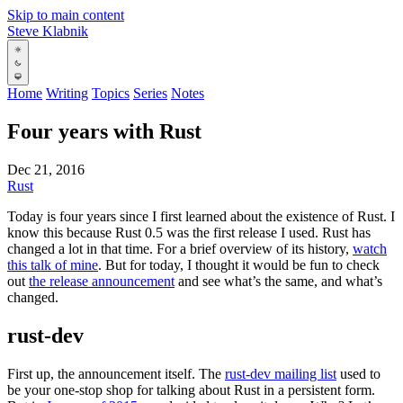
Skip to main content
Steve Klabnik
Home
Writing
Topics
Series
Notes
Four years with Rust
Dec 21, 2016
Rust
Today is four years since I first learned about the existence of Rust. I
know this because Rust 0.5 was the first release I used. Rust has
changed a lot in that time. For a brief overview of its history,
watch
this talk of mine
. But for today, I thought it would be fun to check
out
the release announcement
and see what’s the same, and what’s
changed.
rust-dev
First up, the announcement itself. The
rust-dev mailing list
used to
be your one-stop shop for talking about Rust in a persistent form.