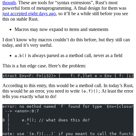
though
. These are tools for “syntax extensions”, Rust’s most
powerful form of metaprogramming. A final design for them was
just accepted eight days ago
, so it’ll be a while still before you see
this on stable Rust.
Macros may now expand to items and statements
I don’t know why macros couldn’t do this before, but they still can
today, and it’s very useful.
is always parsed as a method call, never as a field
a.b()
This is a fun edge case. Here’s the problem:
struct Env<F: Fn(i32)> {    f: F,}let e = Env { f: |i| 
According to this entry, this would be a method call. In today’s Rust,
this would be an error, you need to write
At least the error
(e.f)();
tells you exactly what to do!
error: no method named `f` found for type `Env<[closure
 --> <anon>:8:7
  |
8 |     e.f(); // what does this do?
  |       ^
  |
note: use `(e.f)(...)` if you meant to call the functio