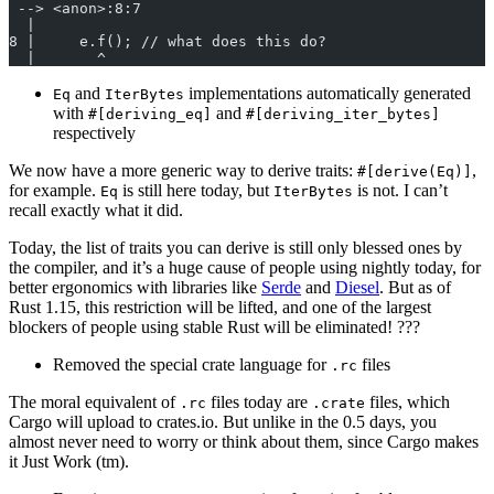
 --> <anon>:8:7
  |
8 |     e.f(); // what does this do?
  |       ^
and
implementations automatically generated
Eq
IterBytes
with
and
#[deriving_eq]
#[deriving_iter_bytes]
respectively
We now have a more generic way to derive traits:
,
#[derive(Eq)]
for example.
is still here today, but
is not. I can’t
Eq
IterBytes
recall exactly what it did.
Today, the list of traits you can derive is still only blessed ones by
the compiler, and it’s a huge cause of people using nightly today, for
better ergonomics with libraries like
Serde
and
Diesel
. But as of
Rust 1.15, this restriction will be lifted, and one of the largest
blockers of people using stable Rust will be eliminated! ???
Removed the special crate language for
files
.rc
The moral equivalent of
files today are
files, which
.rc
.crate
Cargo will upload to crates.io. But unlike in the 0.5 days, you
almost never need to worry or think about them, since Cargo makes
it Just Work (tm).