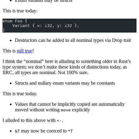
Enum variants may be structs
This is true today:
enum Foo {
    Variant { x: i32, y: i32 },
}
Destructors can be added to all nominal types via Drop trait
This is
still true
!
I think the “nominal” here is alluding to something older in Rust’s
type system; we don’t make these kinds of distinctions today, as
IIRC, all types are nominal. Not 100% sure.
Structs and nullary enum variants may be constants
This is true today.
Values that cannot be implicitly copied are automatically
moved without writing
explicitly
move
I alluded to this above with
.
<-
may now be coerced to
&T
*T