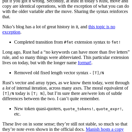
put if you got it wrong. Secondly, at least in today’s Rust, move and
copy are identical operations, with the exception of what you can do
with the older variable after the move. Sharing the syntax reinforces
that.
Niko’s blog has a lot of great history in it, and
this topic is no
exception
.
Completed transition from
extension syntax to
#fmt
fmt!
Long ago, Rust had a “no keywords can have more than five letters”
rule, and so many things were abbreviated. This particular extension
lives on today, but with the longer name
format!
.
Removed old fixed length vector syntax -
[T]/N
Rust’s vector and array types, as we know them today, went through
a
lot
of internal iteration, across many axes. The moral equivalent of
today is
, but I’m sure there are/were lots of subtle
[T]/N
[T; N]
differences between the two. I can’t quite remember.
New token quasi-quoters,
,
,
quote_tokens!
quote_expr!
etc.
These live on in some sense; they’re still not stable, so much so that
they’re note even shown in the official docs.
Manish hosts a copy