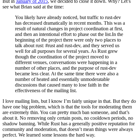
But in
January of 2015
, we decided to close it down. Why? Let’s
see what Brian said at the time:
You likely have already noticed, but traffic to rust-dev
has decreased dramatically in recent months. This was a
result of natural changes in project coordination at first,
and then an intentional effort to phase out the list.In the
beginning of the project there were only two places to
talk about rust: #rust and rust-dev, and they served us
well for all purposes for several years. As Rust grew
though the coordination of the project moved to
different venues, conversations were happening in a
number of other places, and the purpose of rust-dev
became less clear. At the same time there were also a
number of heated and essentially unmoderatable
discussions that caused many to lose faith in the
effectiveness of the mailing list.
I love mailing lists, but I know I’m fairly unique in that. But they do
have one big problem, which is that the tools for moderating them
are extremely thin. You can pretty much ban someone, and that’s
about it. No removing only certain posts, no cooldown periods, no
shadow banning. While Rust has a generally positive reputation for
community and moderation, that doesn’t mean things were always
perfect. We learned some lessons the hard way.