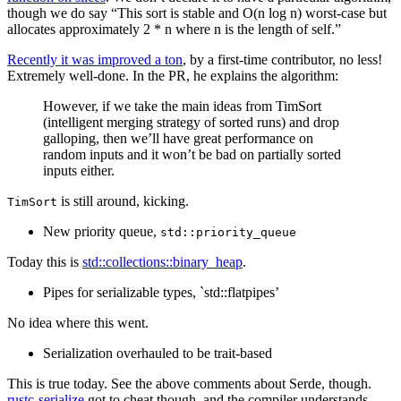
though we do say “This sort is stable and O(n log n) worst-case but
allocates approximately 2 * n where n is the length of self.”
Recently it was improved a ton
, by a first-time contributor, no less!
Extremely well-done. In the PR, he explains the algorithm:
However, if we take the main ideas from TimSort
(intelligent merging strategy of sorted runs) and drop
galloping, then we’ll have great performance on
random inputs and it won’t be bad on partially sorted
inputs either.
is still around, kicking.
TimSort
New priority queue,
std::priority_queue
Today this is
std::collections::binary_heap
.
Pipes for serializable types, `std::flatpipes’
No idea where this went.
Serialization overhauled to be trait-based
This is true today. See the above comments about Serde, though.
rustc-serialize
got to cheat though, and the compiler understands