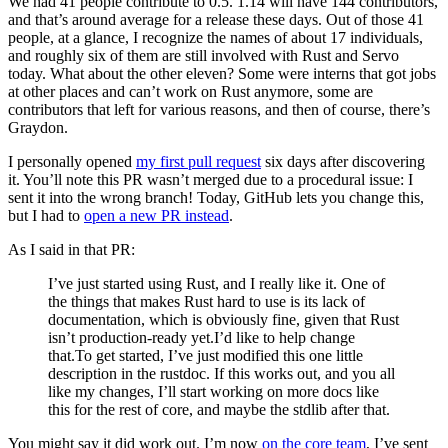
We had 41 people contribute to 0.5. 1.14 will have 144 contributors,
and that’s around average for a release these days. Out of those 41
people, at a glance, I recognize the names of about 17 individuals,
and roughly six of them are still involved with Rust and Servo
today. What about the other eleven? Some were interns that got jobs
at other places and can’t work on Rust anymore, some are
contributors that left for various reasons, and then of course, there’s
Graydon.
I personally opened
my first pull request
six days after discovering
it. You’ll note this PR wasn’t merged due to a procedural issue: I
sent it into the wrong branch! Today, GitHub lets you change this,
but I had to
open a new PR instead
.
As I said in that PR:
I’ve just started using Rust, and I really like it. One of
the things that makes Rust hard to use is its lack of
documentation, which is obviously fine, given that Rust
isn’t production-ready yet.I’d like to help change
that.To get started, I’ve just modified this one little
description in the rustdoc. If this works out, and you all
like my changes, I’ll start working on more docs like
this for the rest of core, and maybe the stdlib after that.
You might say it did work out. I’m now
on the core team
, I’ve sent