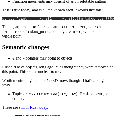
Function arguments may consist of any irrefutable pattern
This is true today, and is a little known fact! It works like this:
struct Point {    x: i32,    y: i32,}fn takes_point(Poi
That is, arguments to functions are
, not
PATTERN: TYPE
NAME:
. Inside of
,
and
are in scope, rather than a
TYPE
takes_point
x
y
whole point.
Semantic changes
and
pointers may point to objects
&
~
Rust did have objects, long ago, but I thought they were removed at
this point. This one is unclear to me.
Worth mentioning that
is
now, though. That’s a long
~
Box<T>
story…
Tuple structs -
. Replace newtype
struct Foo(Bar, Baz)
enums.
These are
still in Rust today
.