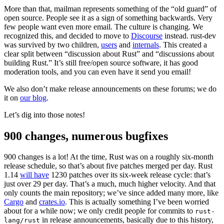
More than that, mailman represents something of the “old guard” of
open source. People see it as a sign of something backwards. Very
few people want even more email. The culture is changing. We
recognized this, and decided to move to
Discourse
instead. rust-dev
was survived by two children,
users
and
internals
. This created a
clear split between “discussion about Rust” and “discussions about
building Rust.” It’s still free/open source software, it has good
moderation tools, and you can even have it send you email!
We also don’t make release announcements on these forums; we do
it on
our blog
.
Let’s dig into those notes!
900 changes, numerous bugfixes
900 changes is a lot! At the time, Rust was on a roughly six-month
release schedule, so that’s about five patches merged per day. Rust
1.14
will have
1230 patches over its six-week release cycle: that’s
just over 29 per day. That’s a much, much higher velocity. And that
only counts the main repository; we’ve since added many more, like
Cargo
and
crates.io
. This is actually something I’ve been worried
about for a while now; we only credit people for commits to
rust-
in release announcements, basically due to this history,
lang/rust