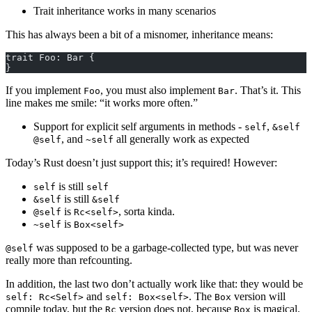
Trait inheritance works in many scenarios
This has always been a bit of a misnomer, inheritance means:
trait Foo: Bar {
}
If you implement
, you must also implement
. That’s it. This
Foo
Bar
line makes me smile: “it works more often.”
Support for explicit self arguments in methods -
,
self
&self
, and
all generally work as expected
@self
~self
Today’s Rust doesn’t just support this; it’s required! However:
is still
self
self
is still
&self
&self
is
, sorta kinda.
@self
Rc<self>
is
~self
Box<self>
was supposed to be a garbage-collected type, but was never
@self
really more than refcounting.
In addition, the last two don’t actually work like that: they would be
and
. The
version will
self: Rc<Self>
self: Box<self>
Box
compile today, but the
version does not, because
is magical.
Rc
Box