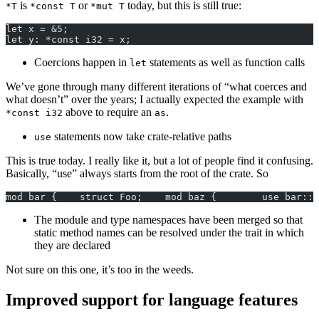
is
or
today, but this is still true:
*T
*const T
*mut T
let x = &5;
let y: *const i32 = x;
Coercions happen in
statements as well as function calls
let
We’ve gone through many different iterations of “what coerces and
what doesn’t” over the years; I actually expected the example with
above to require an
.
*const i32
as
statements now take crate-relative paths
use
This is true today. I really like it, but a lot of people find it confusing.
Basically, “use” always starts from the root of the crate. So
mod bar {    struct Foo;    mod baz {        use bar::F
The module and type namespaces have been merged so that
static method names can be resolved under the trait in which
they are declared
Not sure on this one, it’s too in the weeds.
Improved support for language features