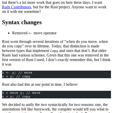
but there’s a lot more work that goes on here these days. I want
Rails Contributors
, but for the Rust project. Anyone want to work
on it with me sometime?
Syntax changes
Removed
move operator
<-
Rust went through several iterations of “when do you move, when
do you copy” over its lifetime. Today, that distinction is made
between types that implement
and ones that don’t. But older
Copy
Rusts had various schemes. Given that this one was removed in the
first version of Rust I used, I don’t
exactly
remember this, but I think
it was
x <- y; // move
x = y; // copy
Rust also had this at one point in time, I believe:
x = move y; // move
x = y; // copy
We decided to unify the two syntactically for two reasons: one, the
annotations felt like busywork, the compiler would tell you what to